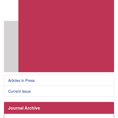
Articles in Press
Current Issue
Journal Archive