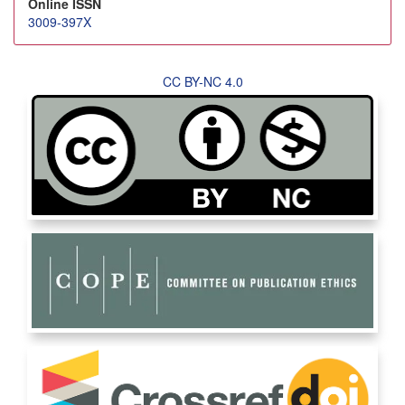
Online ISSN
3009-397X
CC BY-NC 4.0