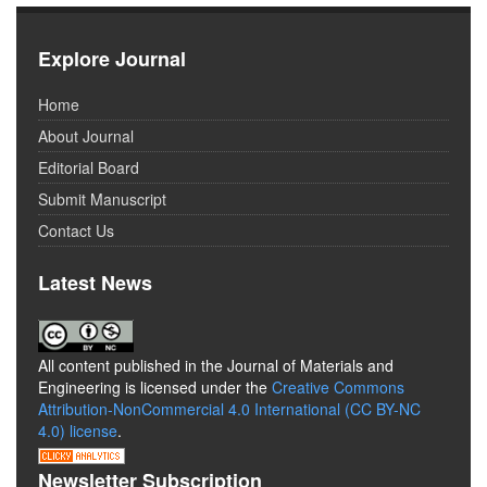
Explore Journal
Home
About Journal
Editorial Board
Submit Manuscript
Contact Us
Latest News
All content published in the Journal of Materials and
Engineering is licensed under the
Creative Commons
Attribution-NonCommercial 4.0 International (CC BY-NC
4.0) license
.
Newsletter Subscription