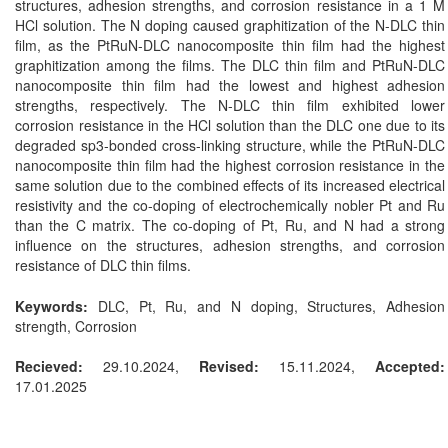
structures, adhesion strengths, and corrosion resistance in a 1 M
HCl solution. The N doping caused graphitization of the N-DLC thin
film, as the PtRuN-DLC nanocomposite thin film had the highest
graphitization among the films. The DLC thin film and PtRuN-DLC
nanocomposite thin film had the lowest and highest adhesion
strengths, respectively. The N-DLC thin film exhibited lower
corrosion resistance in the HCl solution than the DLC one due to its
degraded sp3-bonded cross-linking structure, while the PtRuN-DLC
nanocomposite thin film had the highest corrosion resistance in the
same solution due to the combined effects of its increased electrical
resistivity and the co-doping of electrochemically nobler Pt and Ru
than the C matrix. The co-doping of Pt, Ru, and N had a strong
influence on the structures, adhesion strengths, and corrosion
resistance of DLC thin films.
Keywords:
DLC, Pt, Ru, and N doping, Structures, Adhesion
strength, Corrosion
Recieved:
29.10.2024,
Revised:
15.11.2024,
Accepted:
17.01.2025