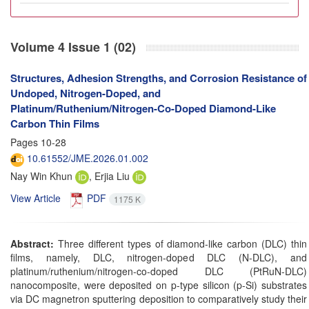
Volume 4 Issue 1 (02)
Structures, Adhesion Strengths, and Corrosion Resistance of
Undoped, Nitrogen-Doped, and
Platinum/Ruthenium/Nitrogen-Co-Doped Diamond-Like
Carbon Thin Films
Pages
10-28
10.61552/JME.2026.01.002
Nay Win Khun
, Erjia Liu
View Article
PDF
1175 K
Abstract:
Three different types of diamond-like carbon (DLC) thin
films, namely, DLC, nitrogen-doped DLC (N-DLC), and
platinum/ruthenium/nitrogen-co-doped DLC (PtRuN-DLC)
nanocomposite, were deposited on p-type silicon (p-Si) substrates
via DC magnetron sputtering deposition to comparatively study their