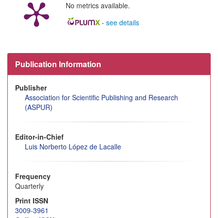
No metrics available.
-
see details
Publication Information
Publisher
Association for Scientific Publishing and Research
(ASPUR)
Editor-in-Chief
Luis Norberto López de Lacalle
Frequency
Quarterly
Print ISSN
3009-3961