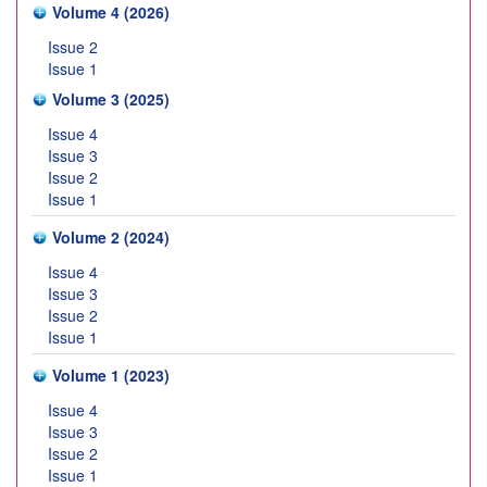
Volume 4 (2026)
Issue 2
Issue 1
Volume 3 (2025)
Issue 4
Issue 3
Issue 2
Issue 1
Volume 2 (2024)
Issue 4
Issue 3
Issue 2
Issue 1
Volume 1 (2023)
Issue 4
Issue 3
Issue 2
Issue 1